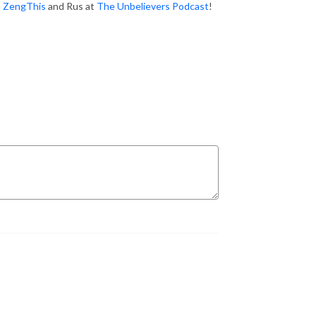
:
ZengThis
and Rus at
The Unbelievers Podcast
!