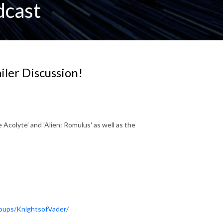
dcast
ailer Discussion!
 Acolyte' and 'Alien: Romulus' as well as the
oups/KnightsofVader/