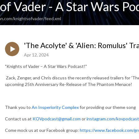
of Vader - A Star Wars Po
an.com/knightsofvader/feed.xml
'The Acolyte' & 'Alien: Romulus' Tr
Apr 12, 2024
"Knights of Vader – A Star Wars Podcast!"
Zack, Zenger, and Chris discuss the recently released trailers for 'The
upcoming 25th Anniversary Re-Release of The Phantom Menace!
Thank you to
An Insperiority Complex
for providing our theme song
Contact us at
KOVpodcast@gmail.com
or
instagram.com/kovpodcast
Come mock us at our Facebook group:
https://www.facebook.com/gr