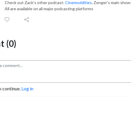
Check out Zack’s other podcast:
Cinemoddities
, Zenger’s main show
All are available on all major podcasting platforms
 (0)
o continue.
Log in