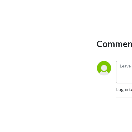
Comment
Log in t