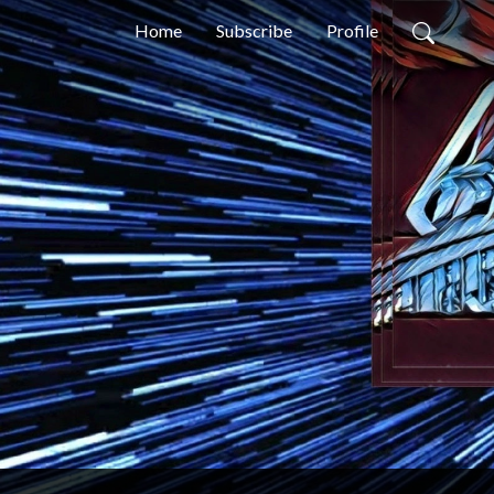
Home
Subscribe
Profile