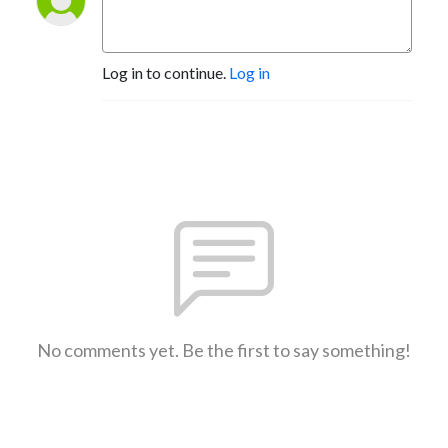
Log in to continue.
Log in
No comments yet. Be the first to say something!