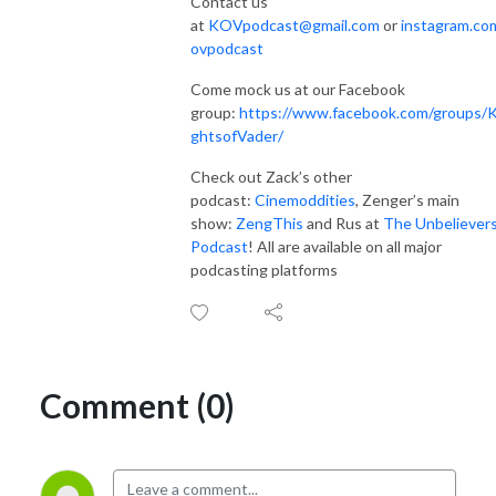
Contact us
at
KOVpodcast@gmail.com
or
instagram.co
ovpodcast
Come mock us at our Facebook
group:
https://www.facebook.com/groups/K
ghtsofVader/
Check out Zack’s other
podcast:
Cinemoddities
, Zenger’s main
show:
ZengThis
and Rus at
The Unbeliever
Podcast
! All are available on all major
podcasting platforms
Comment (0)