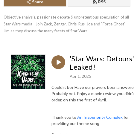
Share
RSS
Objective analysis, passionate debate & unpretentious speculation of all 
Star Wars media - Join Zack, Zenger, Chris, Rus, Joe and ”Force Ghost” 
Jim as they discuss the many facets of Star Wars!
'Star Wars: Detours'
Leaked!
Apr 1, 2025
Could it be? Have our prayers been answere
Probably not. Enjoy a movie review you didn'
order, on this the first of Avril.
Thank you to
An Insperiority Complex
for
providing our theme song