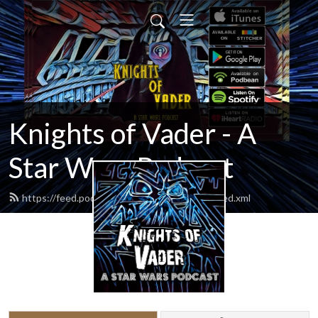
Knights of Vader - A
Star Wars Podcast
https://feed.podbean.com/knightsofvader/feed.xml