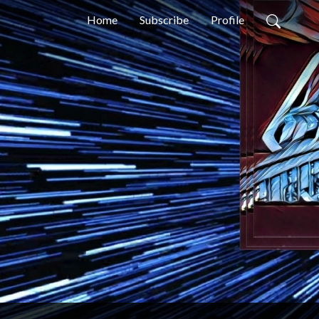
Home
Subscribe
Profile