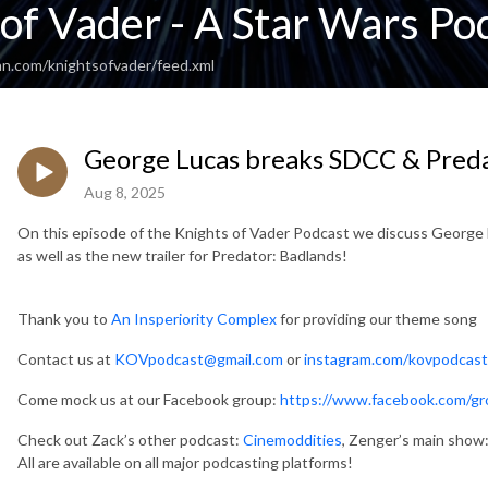
of Vader - A Star Wars Po
an.com/knightsofvader/feed.xml
George Lucas breaks SDCC & Predat
Aug 8, 2025
On this episode of the Knights of Vader Podcast we discuss George 
as well as the new trailer for Predator: Badlands!
Thank you to
An Insperiority Complex
for providing our theme song
Contact us at
KOVpodcast@gmail.com
or
instagram.com/kovpodcast
Come mock us at our Facebook group:
https://www.facebook.com/gr
Check out Zack’s other podcast:
Cinemoddities
, Zenger’s main show
All are available on all major podcasting platforms!