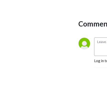
Comment
Log in t