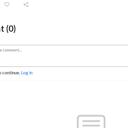
 (0)
o continue.
Log in