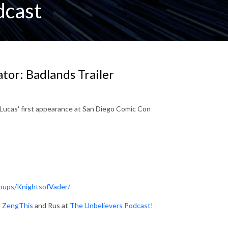
dcast
or: Badlands Trailer
Lucas' first appearance at San Diego Comic Con
oups/KnightsofVader/
:
ZengThis
and Rus at
The Unbelievers Podcast
!